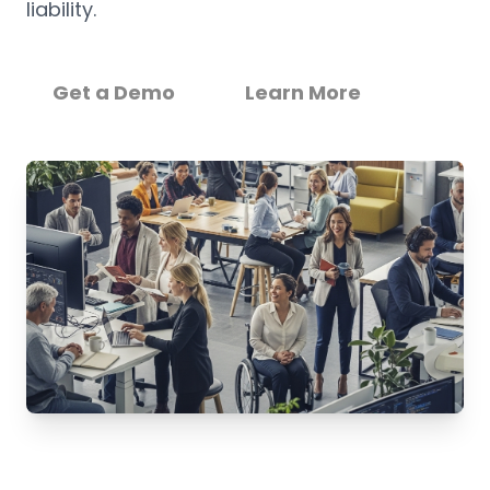
liability.
Get a Demo
Learn More