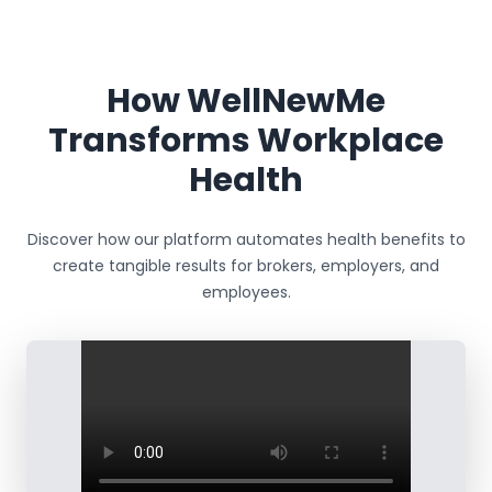
How WellNewMe
Transforms Workplace
Health
Discover how our platform automates health benefits to
create tangible results for brokers, employers, and
employees.