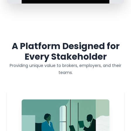
A Platform Designed for
Every Stakeholder
Providing unique value to brokers, employers, and their
teams.