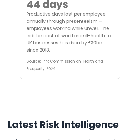
44 days
Productive days lost per employee
annually through presenteeism —
employees working while unwell. The
hidden cost of workforce ill-health to
UK businesses has risen by £30bn
since 2018.
Source: IPPR Commission on Health and
Prosperity, 2024
Latest Risk Intelligence