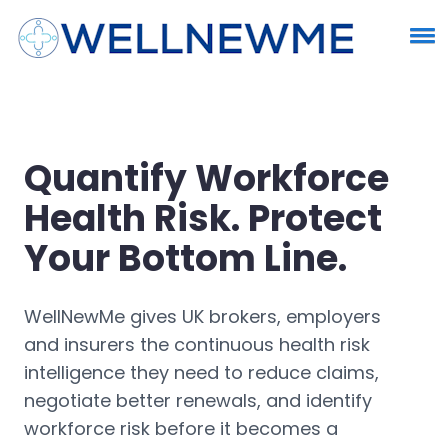
Quantify Workforce
Health Risk. Protect
Your Bottom Line.
WellNewMe gives UK brokers, employers
and insurers the continuous health risk
intelligence they need to reduce claims,
negotiate better renewals, and identify
workforce risk before it becomes a