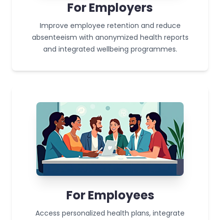
For Employers
Improve employee retention and reduce
absenteeism with anonymized health reports
and integrated wellbeing programmes.
For Employees
Access personalized health plans, integrate