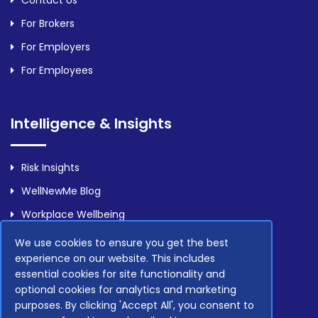
For Brokers
For Employers
For Employees
Intelligence & Insights
Risk Insights
WellNewMe Blog
Workplace Wellbeing
We use cookies to ensure you get the best
experience on our website. This includes
Legal
essential cookies for site functionality and
optional cookies for analytics and marketing
purposes. By clicking 'Accept All', you consent to
Privacy Policy