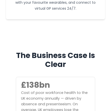
with your favourite wearables, and connect to
virtual GP services 24/7.
The Business Case Is
Clear
£138bn
Cost of poor workforce health to the
UK economy annually — driven by
absence and presenteeism. On
average, UK employees lose the