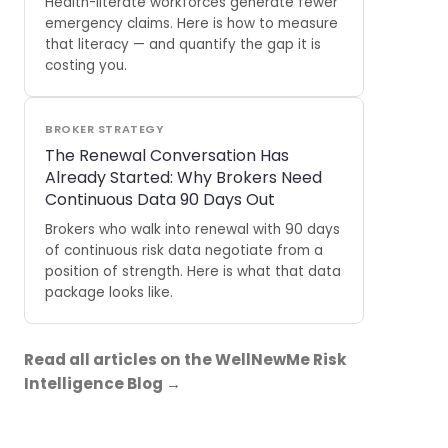
Health-literate workforces generate fewer
emergency claims. Here is how to measure
that literacy — and quantify the gap it is
costing you.
BROKER STRATEGY
The Renewal Conversation Has
Already Started: Why Brokers Need
Continuous Data 90 Days Out
Brokers who walk into renewal with 90 days
of continuous risk data negotiate from a
position of strength. Here is what that data
package looks like.
Read all articles on the WellNewMe Risk
Intelligence Blog →