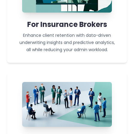
For Insurance Brokers
Enhance client retention with data-driven
underwriting insights and predictive analytics,
all while reducing your admin workload.