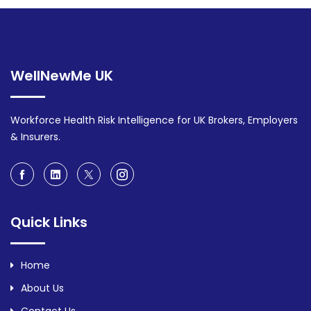
WellNewMe UK
Workforce Health Risk Intelligence for UK Brokers, Employers
& Insurers.
Quick Links
Home
About Us
Contact Us