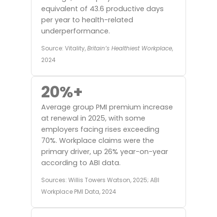
equivalent of 43.6 productive days
per year to health-related
underperformance.
Source: Vitality,
Britain’s Healthiest Workplace
,
2024
20%+
Average group PMI premium increase
at renewal in 2025, with some
employers facing rises exceeding
70%. Workplace claims were the
primary driver, up 26% year-on-year
according to ABI data.
Sources: Willis Towers Watson, 2025; ABI
Workplace PMI Data, 2024