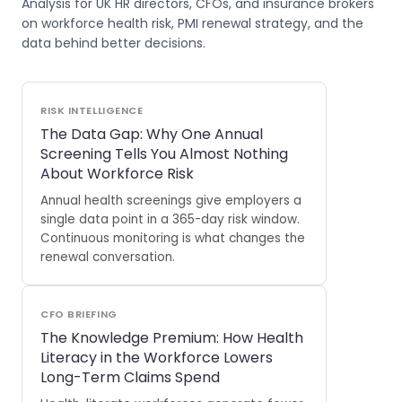
Analysis for UK HR directors, CFOs, and insurance brokers
on workforce health risk, PMI renewal strategy, and the
data behind better decisions.
RISK INTELLIGENCE
The Data Gap: Why One Annual
Screening Tells You Almost Nothing
About Workforce Risk
Annual health screenings give employers a
single data point in a 365-day risk window.
Continuous monitoring is what changes the
renewal conversation.
CFO BRIEFING
The Knowledge Premium: How Health
Literacy in the Workforce Lowers
Long-Term Claims Spend