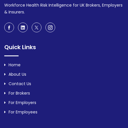
Workforce Health Risk Intelligence for UK Brokers, Employers
& Insurers.
Quick Links
Home
About Us
Contact Us
For Brokers
For Employers
For Employees