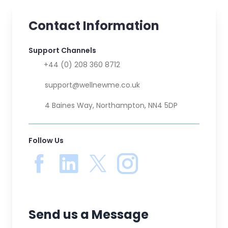
Contact Information
Support Channels
📞
+44 (0) 208 360 8712
✉️
support@wellnewme.co.uk
🏚️
4 Baines Way, Northampton, NN4 5DP
Follow Us
Send us a Message