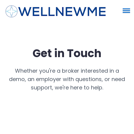
Get in Touch
Whether you're a broker interested in a
demo, an employer with questions, or need
support, we're here to help.