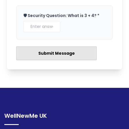
🛡️ Security Question: What is 3 + 4? *
WellNewMe UK