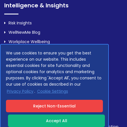
Intelligence & Insights
Risk Insights
WellNewMe Blog
Workplace Wellbeing
We use cookies to ensure you get the best
experience on our website. This includes
Legal
essential cookies for site functionality and
optional cookies for analytics and marketing
purposes. By clicking 'Accept All', you consent to
Privacy Policy
our use of cookies as described in our
Terms Of Service
Privacy Policy
.
Cookie Settings
Compliance
Reject Non-Essential
Accept All
Compliant with GDPR, NHS Data Security and Protection