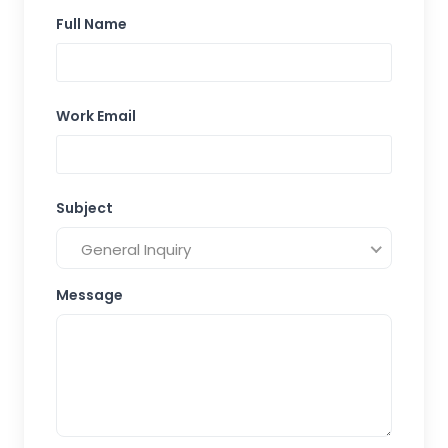
Full Name
Work Email
Subject
General Inquiry
Message