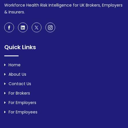
Workforce Health Risk Intelligence for UK Brokers, Employers
& Insurers.
Quick Links
Home
About Us
Contact Us
For Brokers
For Employers
For Employees