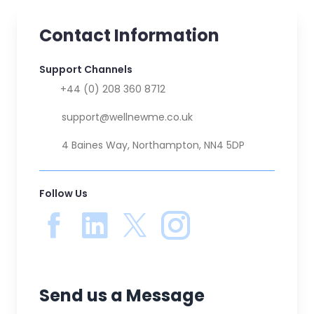
Contact Information
Support Channels
📞
+44 (0) 208 360 8712
✉️
support@wellnewme.co.uk
🏚️
4 Baines Way, Northampton, NN4 5DP
Follow Us
Send us a Message