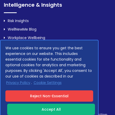
Intelligence & Insights
Risk Insights
WellNewMe Blog
Workplace Wellbeing
We use cookies to ensure you get the best
experience on our website. This includes
Legal
essential cookies for site functionality and
optional cookies for analytics and marketing
purposes. By clicking 'Accept All', you consent to
Privacy Policy
our use of cookies as described in our
Terms Of Service
Privacy Policy
.
Cookie Settings
Compliance
Reject Non-Essential
Accept All
Compliant with GDPR, NHS Data Security and Protection