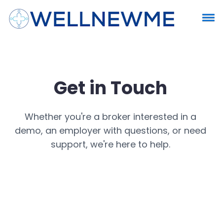
Get in Touch
Whether you're a broker interested in a
demo, an employer with questions, or need
support, we're here to help.