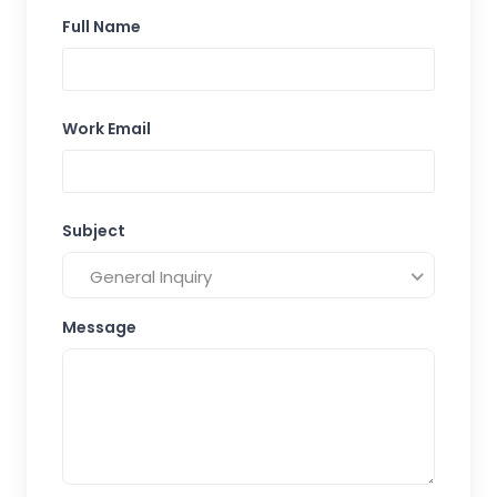
Full Name
Work Email
Subject
General Inquiry
Message