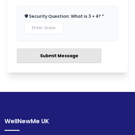
🛡️ Security Question: What is 3 + 4? *
WellNewMe UK