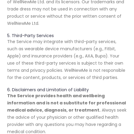
of WellNewMe Ltd. and its licensors. Our trademarks and
trade dress may not be used in connection with any
product or service without the prior written consent of
WellNewMe Ltd.
5. Third-Party Services
The Service may integrate with third-party services,
such as wearable device manufacturers (e.g., Fitbit,
Apple) and insurance providers (e.g., AXA, Bupa). Your
use of these third-party services is subject to their own
terms and privacy policies. WellNewMe is not responsible
for the content, products, or services of third parties.
6. Disclaimers and Limitation of Liability
The Service provides health and wellbeing
information and is not a substitute for professional
medical advice, diagnosis, or treatment.
Always seek
the advice of your physician or other qualified health
provider with any questions you may have regarding a
medical condition.