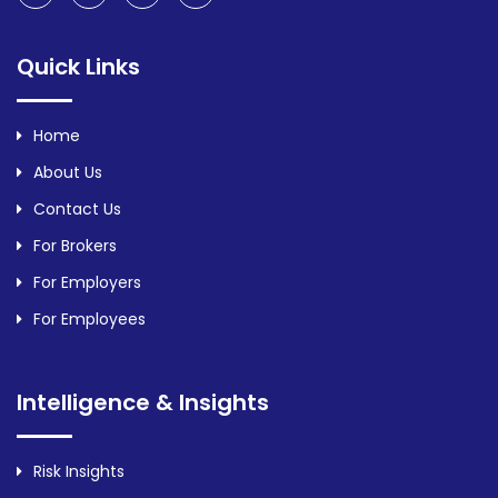
Quick Links
Home
About Us
Contact Us
For Brokers
For Employers
For Employees
Intelligence & Insights
Risk Insights