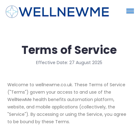
Terms of Service
Effective Date: 27 August 2025
Welcome to wellnewme.co.uk. These Terms of Service
("Terms") govern your access to and use of the
WellNewMe health benefits automation platform,
website, and mobile applications (collectively, the
"Service"). By accessing or using the Service, you agree
to be bound by these Terms.