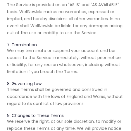
The Service is provided on an "AS IS" and "AS AVAILABLE"
basis. WellNewMe makes no warranties, expressed or
implied, and hereby disclaims all other warranties. In no
event shall WellNewMe be liable for any damages arising
out of the use or inability to use the Service.
7. Termination
We may terminate or suspend your account and bar
access to the Service immediately, without prior notice
or liability, for any reason whatsoever, including without
limitation if you breach the Terms.
8. Governing Law
These Terms shall be governed and construed in
accordance with the laws of England and Wales, without
regard to its conflict of law provisions.
9. Changes to These Terms
We reserve the right, at our sole discretion, to modify or
replace these Terms at any time. We will provide notice