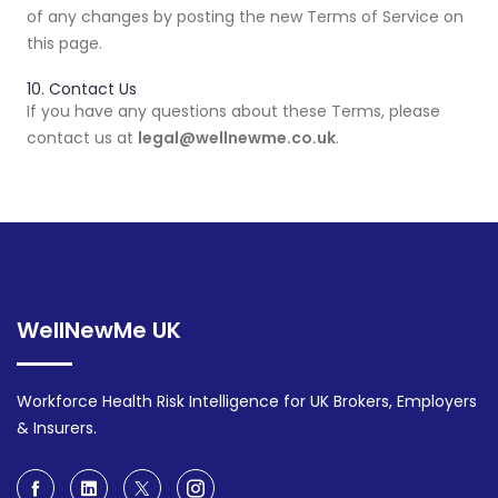
of any changes by posting the new Terms of Service on
this page.
10. Contact Us
If you have any questions about these Terms, please
contact us at
legal@wellnewme.co.uk
.
WellNewMe UK
Workforce Health Risk Intelligence for UK Brokers, Employers
& Insurers.