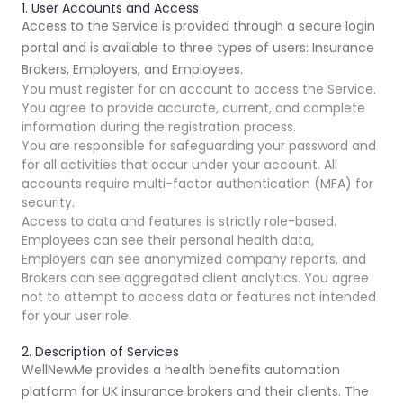
1. User Accounts and Access
Access to the Service is provided through a secure login
portal and is available to three types of users: Insurance
Brokers, Employers, and Employees.
You must register for an account to access the Service.
You agree to provide accurate, current, and complete
information during the registration process.
You are responsible for safeguarding your password and
for all activities that occur under your account. All
accounts require multi-factor authentication (MFA) for
security.
Access to data and features is strictly role-based.
Employees can see their personal health data,
Employers can see anonymized company reports, and
Brokers can see aggregated client analytics. You agree
not to attempt to access data or features not intended
for your user role.
2. Description of Services
WellNewMe provides a health benefits automation
platform for UK insurance brokers and their clients. The