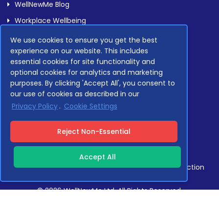
WellNewMe Blog
Workplace Wellbeing
We use cookies to ensure you get the best
experience on our website. This includes
Legal
essential cookies for site functionality and
optional cookies for analytics and marketing
purposes. By clicking 'Accept All', you consent to
Privacy Policy
our use of cookies as described in our
Terms Of Service
Privacy Policy
.
Cookie Settings
Compliance
Reject Non-Essential
Accept All
Compliant with GDPR, NHS Data Security and Protection
Toolkit standards.
© 2026 WellNewMe Ltd. All Rights Reserved.