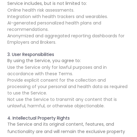
Service includes, but is not limited to:
Online health risk assessments.
Integration with health trackers and wearables.
AI-generated personalized health plans and
recommendations.
Anonymized and aggregated reporting dashboards for
Employers and Brokers.
3. User Responsibilities
By using the Service, you agree to:
Use the Service only for lawful purposes and in
accordance with these Terms.
Provide explicit consent for the collection and
processing of your personal and health data as required
to use the Service.
Not use the Service to transmit any content that is
unlawful, harmful, or otherwise objectionable.
4. Intellectual Property Rights
The Service and its original content, features, and
functionality are and will remain the exclusive property